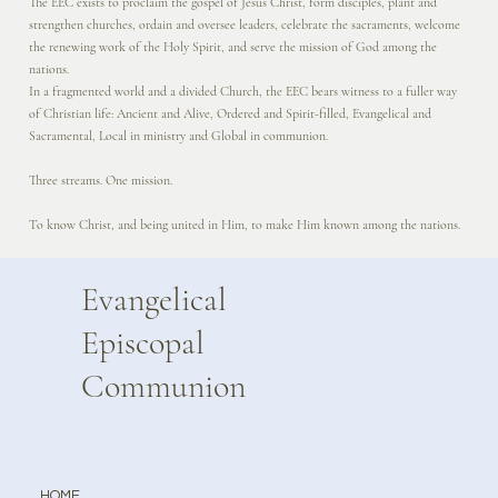
The EEC exists to proclaim the gospel of Jesus Christ, form disciples, plant and
strengthen churches, ordain and oversee leaders, celebrate the sacraments, welcome
the renewing work of the Holy Spirit, and serve the mission of God among the
nations.
In a fragmented world and a divided Church, the EEC bears witness to a fuller way
of Christian life: Ancient and Alive, Ordered and Spirit-filled, Evangelical and
Sacramental, Local in ministry and Global in communion.
Three streams. One mission.
To know Christ, and being united in Him, to make Him known among the nations.
Evangelical
Episcopal
Communion
HOME