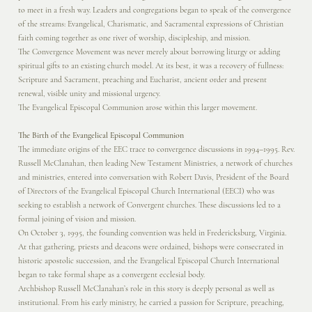
to meet in a fresh way. Leaders and congregations began to speak of the convergence
of the streams: Evangelical, Charismatic, and Sacramental expressions of Christian
faith coming together as one river of worship, discipleship, and mission.
The Convergence Movement was never merely about borrowing liturgy or adding
spiritual gifts to an existing church model. At its best, it was a recovery of fullness:
Scripture and Sacrament, preaching and Eucharist, ancient order and present
renewal, visible unity and missional urgency.
The Evangelical Episcopal Communion arose within this larger movement.
The Birth of the Evangelical Episcopal Communion
The immediate origins of the EEC trace to convergence discussions in 1994–1995. Rev.
Russell McClanahan, then leading New Testament Ministries, a network of churches
and ministries, entered into conversation with Robert Davis, President of the Board
of Directors of the Evangelical Episcopal Church International (EECI) who was
seeking to establish a network of Convergent churches. These discussions led to a
formal joining of vision and mission.
On October 3, 1995, the founding convention was held in Fredericksburg, Virginia.
At that gathering, priests and deacons were ordained, bishops were consecrated in
historic apostolic succession, and the Evangelical Episcopal Church International
began to take formal shape as a convergent ecclesial body.
Archbishop Russell McClanahan’s role in this story is deeply personal as well as
institutional. From his early ministry, he carried a passion for Scripture, preaching,