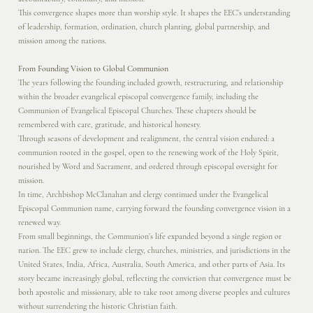
This convergence shapes more than worship style. It shapes the EEC’s understanding
of leadership, formation, ordination, church planting, global partnership, and
mission among the nations.
From Founding Vision to Global Communion
The years following the founding included growth, restructuring, and relationship
within the broader evangelical episcopal convergence family, including the
Communion of Evangelical Episcopal Churches. These chapters should be
remembered with care, gratitude, and historical honesty.
Through seasons of development and realignment, the central vision endured: a
communion rooted in the gospel, open to the renewing work of the Holy Spirit,
nourished by Word and Sacrament, and ordered through episcopal oversight for
mission.
In time, Archbishop McClanahan and clergy continued under the Evangelical
Episcopal Communion name, carrying forward the founding convergence vision in a
renewed way.
From small beginnings, the Communion’s life expanded beyond a single region or
nation. The EEC grew to include clergy, churches, ministries, and jurisdictions in the
United States, India, Africa, Australia, South America, and other parts of Asia. Its
story became increasingly global, reflecting the conviction that convergence must be
both apostolic and missionary, able to take root among diverse peoples and cultures
without surrendering the historic Christian faith.