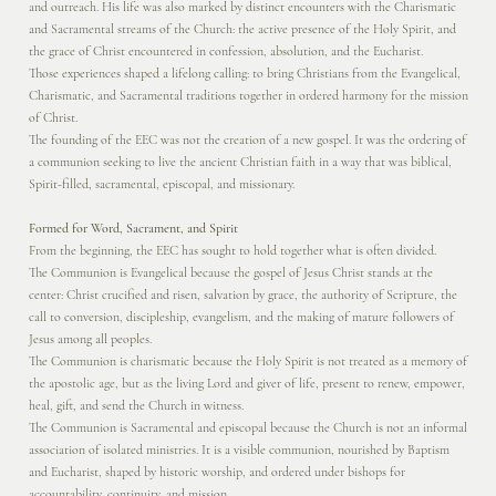
and outreach. His life was also marked by distinct encounters with the Charismatic
and Sacramental streams of the Church: the active presence of the Holy Spirit, and
the grace of Christ encountered in confession, absolution, and the Eucharist.
Those experiences shaped a lifelong calling: to bring Christians from the Evangelical,
Charismatic, and Sacramental traditions together in ordered harmony for the mission
of Christ.
The founding of the EEC was not the creation of a new gospel. It was the ordering of
a communion seeking to live the ancient Christian faith in a way that was biblical,
Spirit-filled, sacramental, episcopal, and missionary.
Formed for Word, Sacrament, and Spirit
From the beginning, the EEC has sought to hold together what is often divided.
The Communion is Evangelical because the gospel of Jesus Christ stands at the
center: Christ crucified and risen, salvation by grace, the authority of Scripture, the
call to conversion, discipleship, evangelism, and the making of mature followers of
Jesus among all peoples.
The Communion is charismatic because the Holy Spirit is not treated as a memory of
the apostolic age, but as the living Lord and giver of life, present to renew, empower,
heal, gift, and send the Church in witness.
The Communion is Sacramental and episcopal because the Church is not an informal
association of isolated ministries. It is a visible communion, nourished by Baptism
and Eucharist, shaped by historic worship, and ordered under bishops for
accountability, continuity, and mission.