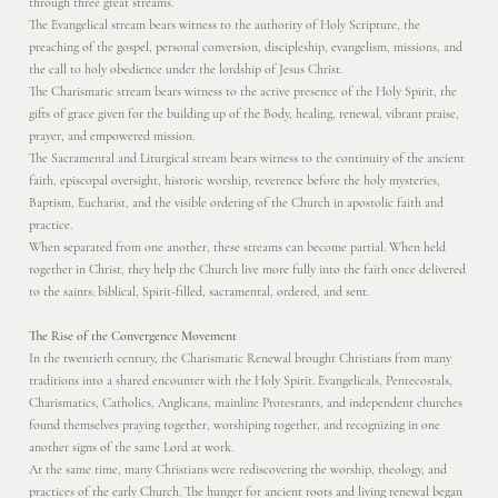
through three great streams.
The Evangelical stream bears witness to the authority of Holy Scripture, the
preaching of the gospel, personal conversion, discipleship, evangelism, missions, and
the call to holy obedience under the lordship of Jesus Christ.
The Charismatic stream bears witness to the active presence of the Holy Spirit, the
gifts of grace given for the building up of the Body, healing, renewal, vibrant praise,
prayer, and empowered mission.
The Sacramental and Liturgical stream bears witness to the continuity of the ancient
faith, episcopal oversight, historic worship, reverence before the holy mysteries,
Baptism, Eucharist, and the visible ordering of the Church in apostolic faith and
practice.
When separated from one another, these streams can become partial. When held
together in Christ, they help the Church live more fully into the faith once delivered
to the saints: biblical, Spirit-filled, sacramental, ordered, and sent.
The Rise of the Convergence Movement
In the twentieth century, the Charismatic Renewal brought Christians from many
traditions into a shared encounter with the Holy Spirit. Evangelicals, Pentecostals,
Charismatics, Catholics, Anglicans, mainline Protestants, and independent churches
found themselves praying together, worshiping together, and recognizing in one
another signs of the same Lord at work.
At the same time, many Christians were rediscovering the worship, theology, and
practices of the early Church. The hunger for ancient roots and living renewal began