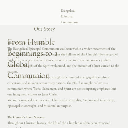
Evangelical
Episcopal
Communion
Our Story
From Humble
Three Streams, One Mission
The Evangelical Episcopal Communion was born within a wider movement of the
Beginnings to a
Holy Spirit calling Christians to recover the fullness of the Church’s life: the gospel
faithfully preached, the Scriptures reverently received, the sacraments joyfully
Global
celebrated, the gifts of the Spirit welcomed, and the mission of Christ carried to the
nations.
Communion
From humble beginnings in 1995 to a global communion engaged in ministry,
education, and mission across many nations, the EEC has sought to live as a
communion where Word, Sacrament, and Spirit are not competing emphases, but
one integrated witness to Jesus Christ.
We are Evangelical in conviction, Charismatic in vitality, Sacramental in worship,
Episcopal in oversight, and Missional in purpose.
The Church’s Three Streams
Throughout Christian history, the life of the Church has often been expressed