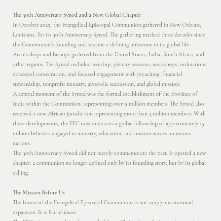
The 30th Anniversary Synod and a New Global Chapter
In October 2025, the Evangelical Episcopal Communion gathered in New Orleans,
Louisiana, for its 30th Anniversary Synod. The gathering marked three decades since
the Communion’s founding and became a defining milestone in its global life.
Archbishops and bishops gathered from the United States, India, South Africa, and
other regions. The Synod included worship, plenary sessions, workshops, ordinations,
episcopal consecration, and focused engagement with preaching, financial
stewardship, nonprofit ministry, apostolic succession, and global mission.
A central moment of the Synod was the formal establishment of the Province of
India within the Communion, representing over 9 million members. The Synod also
received a new African jurisdiction representing more than 3 million members. With
these developments, the EEC now embraces a global fellowship of approximately 15
million believers engaged in ministry, education, and mission across numerous
nations.
The 30th Anniversary Synod did not merely commemorate the past. It opened a new
chapter: a communion no longer defined only by its founding story, but by its global
calling.
The Mission Before Us
The future of the Evangelical Episcopal Communion is not simply institutional
expansion. It is Faithfulness.