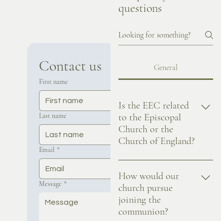
questions
Contact us
General
First name
Is the EEC related
Last name
to the Episcopal
Church or the
Church of England?
Email
*
No, the EEC is Episcopal in
terms of our governance. We
How would our
Message
*
don't have any formal
church pursue
relationship to the Episcopal
joining the
Church descended from the
communion?