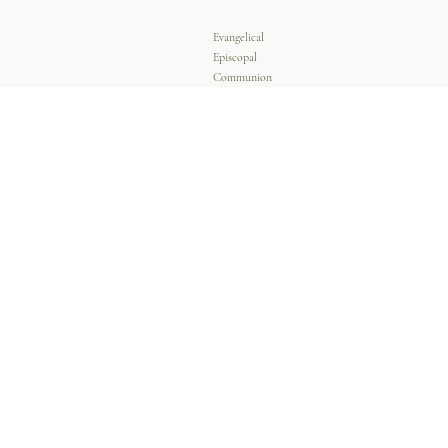
Evangelical
Episcopal
Communion