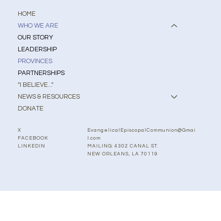
HOME
WHO WE ARE
OUR STORY
LEADERSHIP
PROVINCES
PARTNERSHIPS
"I BELIEVE..."
NEWS & RESOURCES
DONATE
EvangelicalEpiscopalCommunion@Gmai
X
l.com
FACEBOOK
MAILING: 4302 CANAL ST.
LINKEDIN
NEW ORLEANS, LA 70119