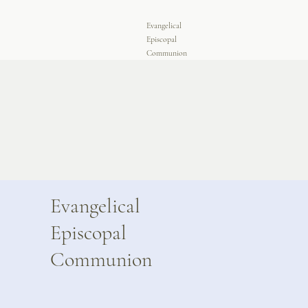
Evangelical
Episcopal
Communion
Evangelical
Episcopal
Communion