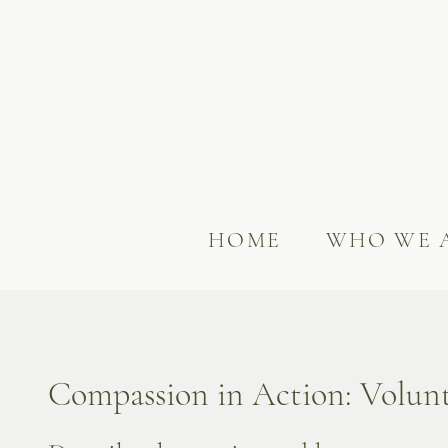
HOME
WHO WE 
Compassion in Action: Volun