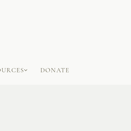
OURCES
DONATE