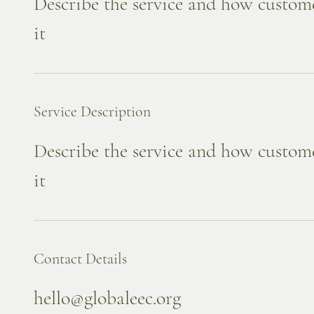
Describe the service and how custome
it
Service Description
Describe the service and how custome
it
Contact Details
hello@globaleec.org