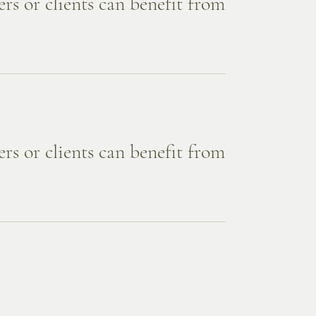
rs or clients can benefit from
rs or clients can benefit from