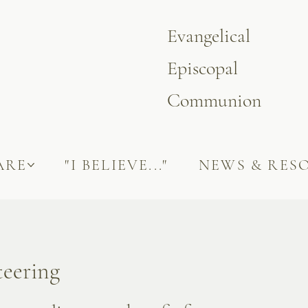
Evangelical
Episcopal
Communion
ARE
"I BELIEVE..."
NEWS & RES
teering