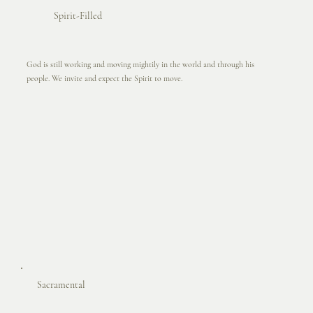
Spirit-Filled
God is still working and moving mightily in the world and through his
people. We invite and expect the Spirit to move.
Sacramental