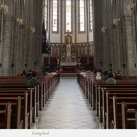
among member churches and ministries, and developing and
equipping leaders for faithful mission.
Evangelical