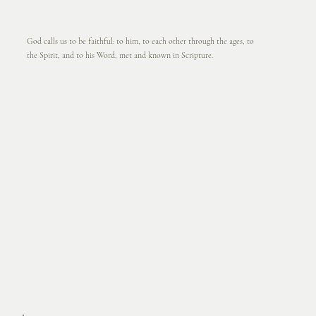
God calls us to be faithful: to him, to each other through the ages, to
the Spirit, and to his Word, met and known in Scripture.