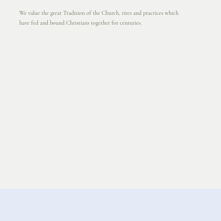
We value the great Tradition of the Church, rites and practices which
have fed and bound Christians together for centuries.