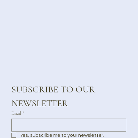
SUBSCRIBE TO OUR 
NEWSLETTER
Email
*
Yes, subscribe me to your newsletter.