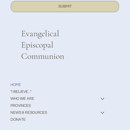
SUBMIT
Evangelical
Episcopal
Communion
HOME
"I BELIEVE..."
WHO WE ARE
PROVINCES
NEWS & RESOURCES
DONATE