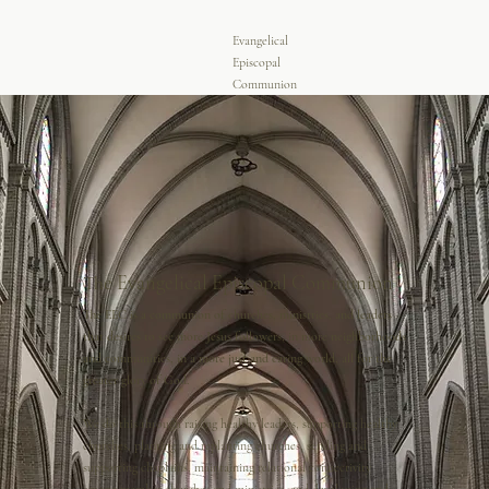
Evangelical
Episcopal
Communion
The Evangelical Episcopal Communion
The EEC is a communion of churches, ministries, and leaders
that desires to see more Jesus followers, in more neighborhoods
and communities, in a more just and caring world, all for the
greater glory of God.
We do this through raising healthy leaders, supporting healthy
churches, planting and replanting churches, sending and
supporting chaplains, maintaining relational connectivity